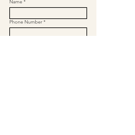
Name
*
Phone Number
*
Email
*
What Year Is Your Child In?
*
Please Provide Information About
Your Child's Needs - (Subjects,
Goals etc.)
*
Submit