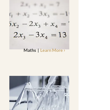
›
Maths |
Learn More