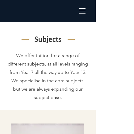
Subjects
We offer tuition for a range of
different subjects, at all levels ranging
from Year 7 all the way up to Year 13.
We specialise in the core subjects,
but we are always expanding our
subject base.