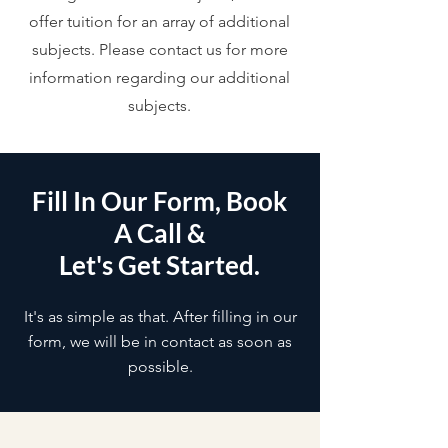
offer tuition for an array of additional
subjects. Please contact us for more
information regarding our additional
subjects.
Fill In Our Form, Book
A Call &
Let's Get Started.
It's as simple as that. After filling in our
form, we will be in contact as soon as
possible.