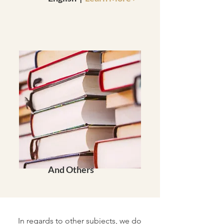
And Others
In regards to other subjects, we do