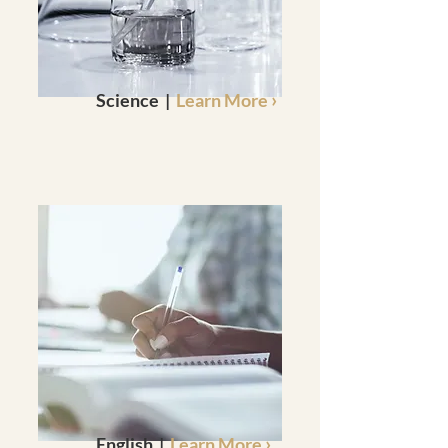
›
Science |
Learn More
›
English |
Learn More