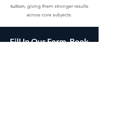
tuition
, giving them stronger results
across core subjects.
Fill In Our Form, Book
A Call &
Let's Get Started.
It's as simple as that. After filling in our
form, we will be in contact as soon as
possible.
Name
*