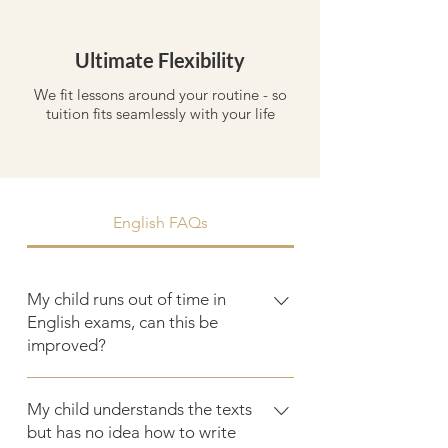
Ultimate Flexibility
We fit lessons around your routine - so
tuition fits seamlessly with your life
English FAQs
My child runs out of time in
English exams, can this be
improved?
Timing is one of the most fixable
My child understands the texts
challenges in English. By practising
but has no idea how to write
planning techniques, question timing,