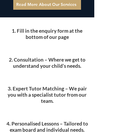
style, lessons become increasingly
Read More About Our Services
tailored — helping students build
confidence, maximise marks in their
essays, improve analysis, and develop
1. Fill in the enquiry form at the
stronger exam technique across both
bottom of our page
Language and Literature.
2. Consultation – Where we get to
understand your child’s needs.​
3. Expert Tutor Matching – We pair
you with a specialist tutor from our
team.
4. Personalised Lessons – Tailored to
exam board and individual needs.