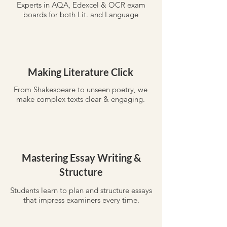
Experts in AQA, Edexcel & OCR exam
boards for both Lit. and Language
Making Literature Click
From Shakespeare to unseen poetry, we
make complex texts clear & engaging.
Mastering Essay Writing &
Structure
Students learn to plan and structure essays
that impress examiners every time.