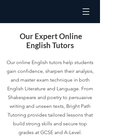
Our Expert Online
English Tutors
Our online English tutors help students
gain confidence, sharpen their analysis,
and master exam technique in both
English Literature and Language. From
Shakespeare and poetry to persuasive
writing and unseen texts, Bright Path
Tutoring provides tailored lessons that
build strong skills and secure top
grades at GCSE and A-Level.