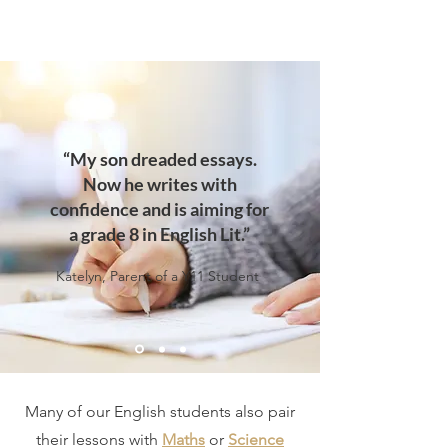
“My son dreaded essays.
Now he writes with
confidence and is aiming for
a grade 8 in English Lit.”
Katelyn, Parent of a Y11 Student
Many of our English students also pair
their lessons with
Maths
or
Science