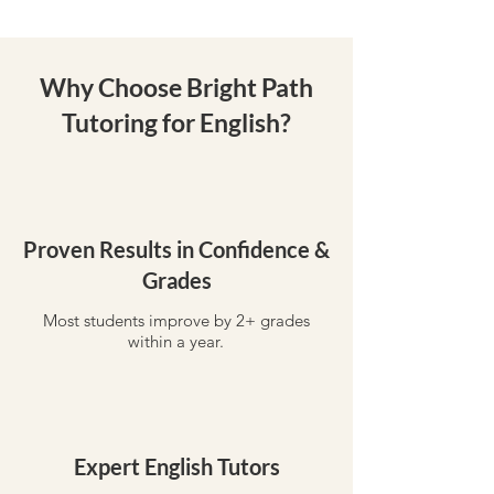
Why Choose Bright Path
Tutoring for English?
Proven Results in Confidence &
Grades
Most students improve by 2+ grades
within a year.
Expert English Tutors